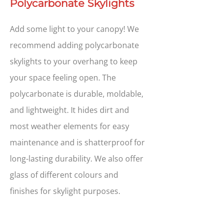
Polycarbonate Skylights
Add some light to your canopy! We
recommend adding polycarbonate
skylights to your overhang to keep
your space feeling open. The
polycarbonate is durable, moldable,
and lightweight. It hides dirt and
most weather elements for easy
maintenance and is shatterproof for
long-lasting durability. We also offer
glass of different colours and
finishes for skylight purposes.