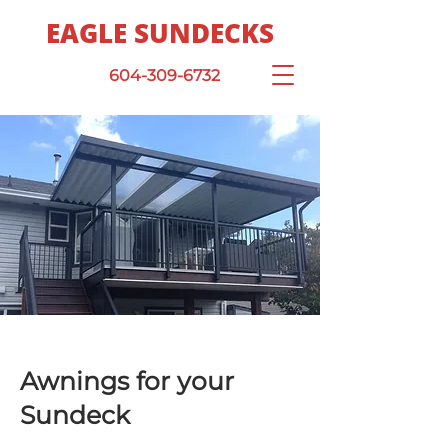
EAGLE SUNDECKS
604-309-6732
Awnings for your
Sundeck