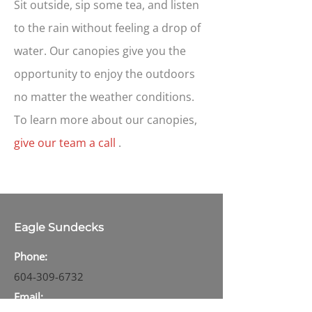
Sit outside, sip some tea, and listen
to the rain without feeling a drop of
water. Our canopies give you the
opportunity to enjoy the outdoors
no matter the weather conditions.
To learn more about our canopies,
give our team a call
.
Eagle Sundecks
Phone:
604-309-6732
Email: