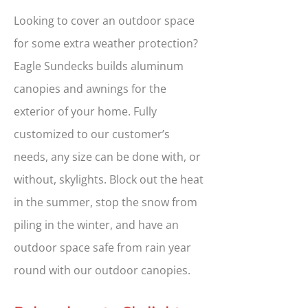
Looking to cover an outdoor space
for some extra weather protection?
Eagle Sundecks builds aluminum
canopies and awnings for the
exterior of your home. Fully
customized to our customer’s
needs, any size can be done with, or
without, skylights. Block out the heat
in the summer, stop the snow from
piling in the winter, and have an
outdoor space safe from rain year
round with our outdoor canopies.