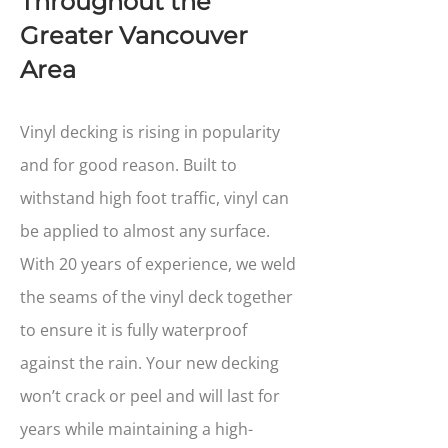
Throughout the
Greater Vancouver
Area
Vinyl decking is rising in popularity
and for good reason. Built to
withstand high foot traffic, vinyl can
be applied to almost any surface.
With 20 years of experience, we weld
the seams of the vinyl deck together
to ensure it is fully waterproof
against the rain. Your new decking
won’t crack or peel and will last for
years while maintaining a high-