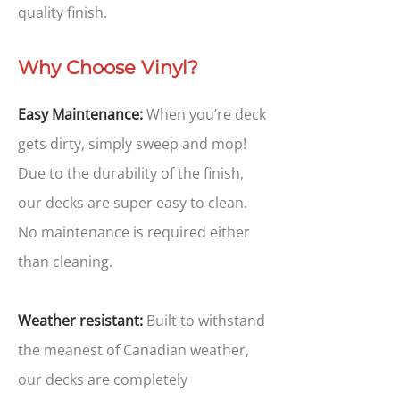
quality finish.
Why Choose Vinyl?
Easy Maintenance:
When you’re deck
gets dirty, simply sweep and mop!
Due to the durability of the finish,
our decks are super easy to clean.
No maintenance is required either
than cleaning.
Weather resistant:
Built to withstand
the meanest of Canadian weather,
our decks are completely