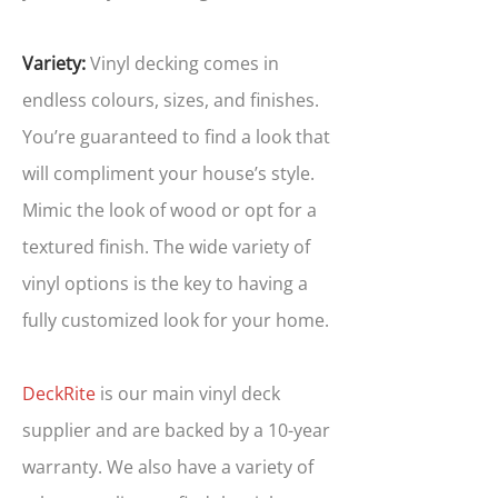
Variety:
Vinyl decking comes in
endless colours, sizes, and finishes.
You’re guaranteed to find a look that
will compliment your house’s style.
Mimic the look of wood or opt for a
textured finish. The wide variety of
vinyl options is the key to having a
fully customized look for your home.
DeckRite
is our main vinyl deck
supplier and are backed by a 10-year
warranty. We also have a variety of