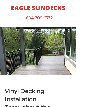
EAGLE SUNDECKS
604-309-6732
Vinyl Decking
Installation