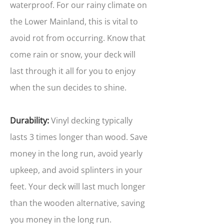
waterproof. For our rainy climate on
the Lower Mainland, this is vital to
avoid rot from occurring. Know that
come rain or snow, your deck will
last through it all for you to enjoy
when the sun decides to shine.
Durability:
Vinyl decking typically
lasts 3 times longer than wood. Save
money in the long run, avoid yearly
upkeep, and avoid splinters in your
feet. Your deck will last much longer
than the wooden alternative, saving
you money in the long run.