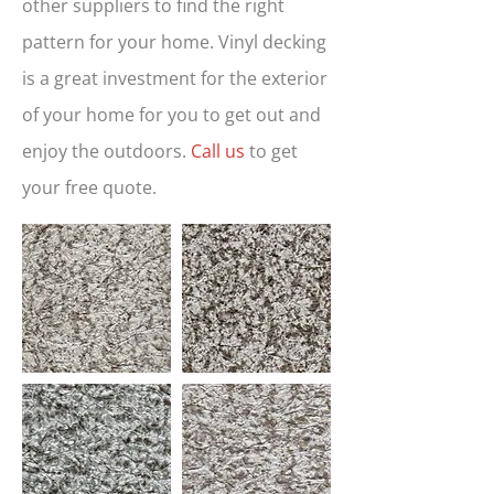
other suppliers to find the right
pattern for your home. Vinyl decking
is a great investment for the exterior
of your home for you to get out and
enjoy the outdoors.
Call us
to get
your free quote.